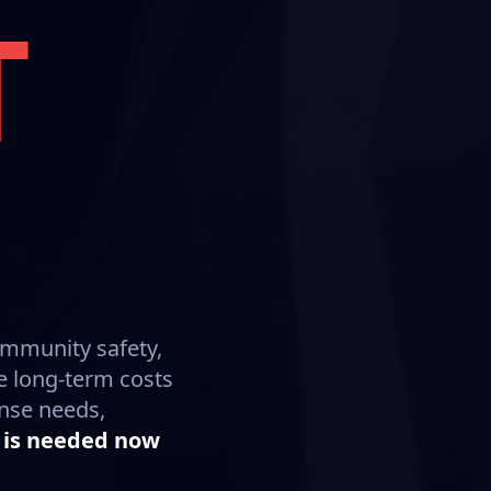
T
ommunity safety,
e long-term costs
onse needs,
 is needed now