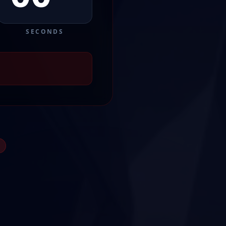
SECONDS