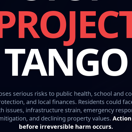
PROJEC
TANGO
oses serious risks to public health, school and c
otection, and local finances. Residents could fac
h issues, infrastructure strain, emergency resp
itigation, and declining property values.
Action
before irreversible harm occurs.