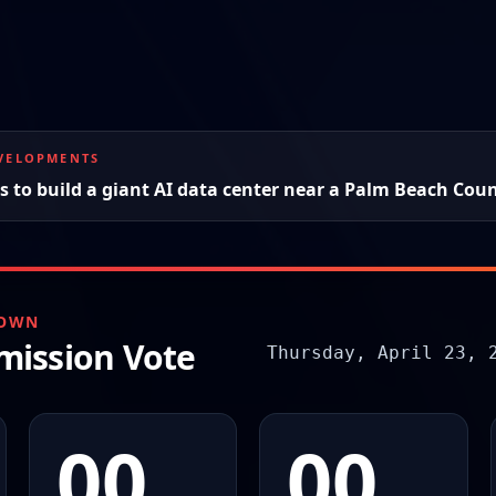
EVELOPMENTS
 to build a giant AI data center near a Palm Beach Coun
DOWN
ission Vote
Thursday, April 23, 
00
00