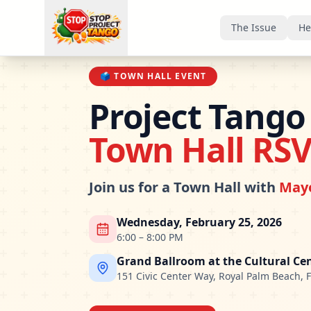
The Issue
He
🗳️
TOWN HALL EVENT
Project Tango
Town Hall RS
Join us for a Town Hall with
Mayo
Wednesday, February 25, 2026
6:00 – 8:00 PM
Grand Ballroom at the Cultural Ce
151 Civic Center Way, Royal Palm Beach, 