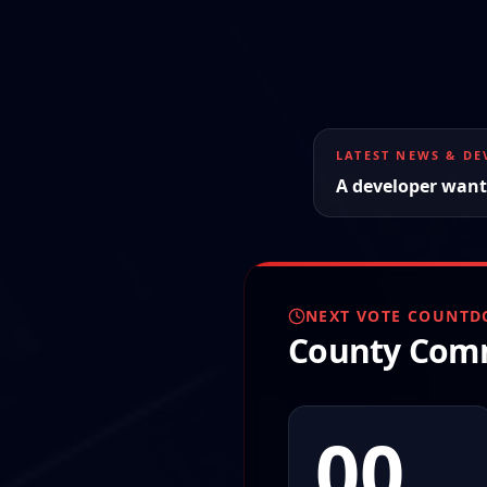
LATEST NEWS & D
A developer wants
NEXT VOTE COUNT
County Comm
00