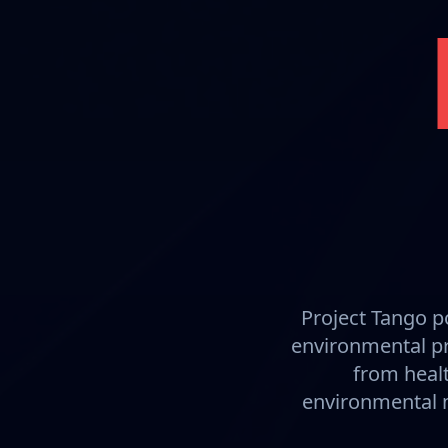
Project Tango p
environmental pr
from healt
environmental m