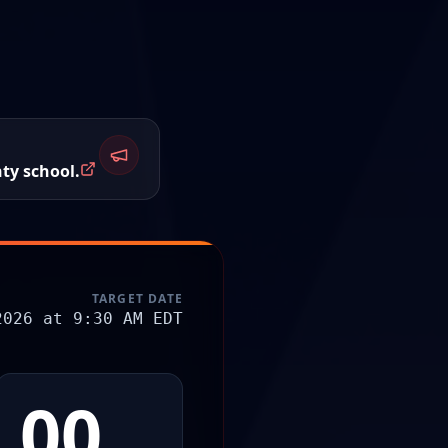
ty school.
TARGET DATE
2026 at 9:30 AM EDT
00