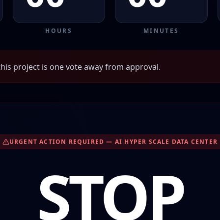
HOURS
MINUTES
his project is one vote away from approval.
URGENT ACTION REQUIRED — AI HYPER SCALE DATA CENTER
STOP