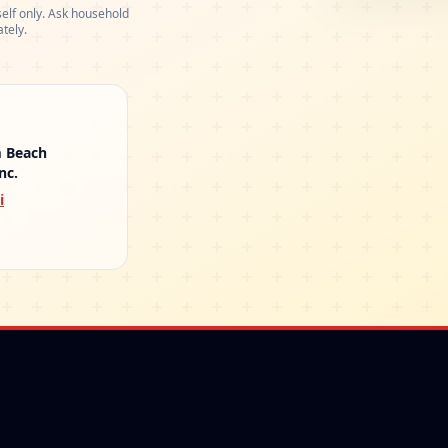
elf only. Ask household
tely.
m Beach
nc.
i