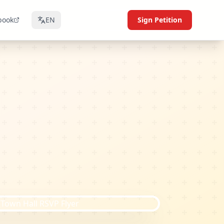
book
EN
Sign Petition