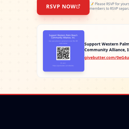
📝
Please RSVP for yours
RSVP NOW
members to RSVP separa
Support Western Pal
Community Alliance, I
givebutter.com/0eG4u