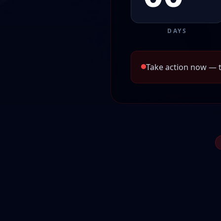
DAYS
Take action now — t