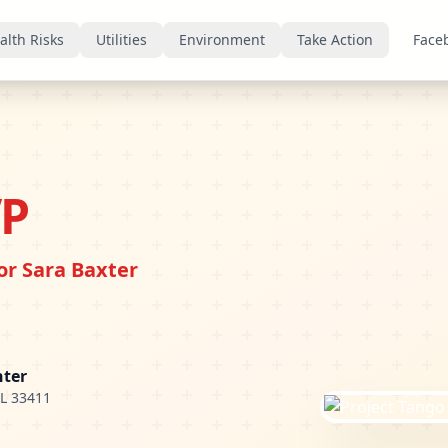
alth Risks
Utilities
Environment
Take Action
Face
VP
r Sara Baxter
nter
FL 33411